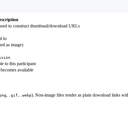
escription
sed to construct thumbnail/download URLs
d to
ated as image)
ssion
le to this participant
 becomes available
,
,
). Non-image files render as plain download links wit
png
.gif
.webp