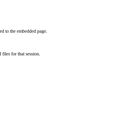
sed to the embedded page.
 files for that session.