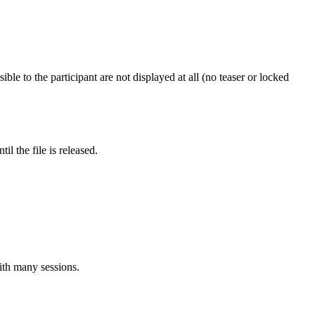
ible to the participant are not displayed at all (no teaser or locked
l the file is released.
ith many sessions.