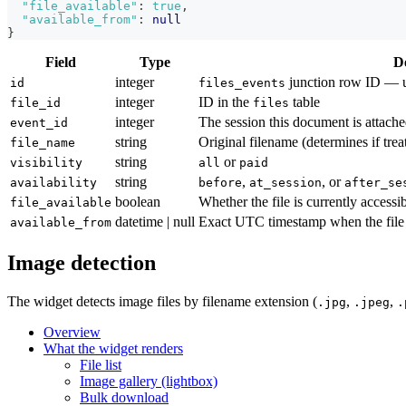
"file_available"
:
true
,
"available_from"
:
null
}
Field
Type
D
integer
junction row ID — u
id
files_events
integer
ID in the
table
file_id
files
integer
The session this document is attache
event_id
string
Original filename (determines if tre
file_name
string
or
visibility
all
paid
string
,
, or
availability
before
at_session
after_se
boolean
Whether the file is currently accessib
file_available
datetime | null
Exact UTC timestamp when the file
available_from
Image detection
The widget detects image files by filename extension (
,
,
.jpg
.jpeg
.
Overview
What the widget renders
File list
Image gallery (lightbox)
Bulk download