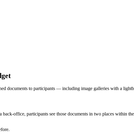
dget
hed documents to participants — including image galleries with a light
back-office, participants see those documents in two places within the
fore.