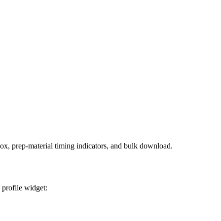
box, prep-material timing indicators, and bulk download.
 profile widget: