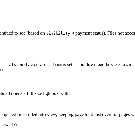
s entitled to see (based on
× payment status). Files not access
visibility
and
is set — no download link is shown unti
== false
available_from
n).
bnail opens a full-size lightbox with:
 opened or scrolled into view, keeping page load fast even for pages w
n row ID):