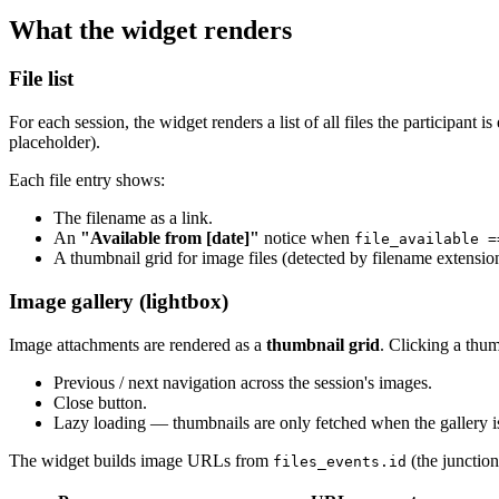
What the widget renders
File list
For each session, the widget renders a list of all files the participant i
placeholder).
Each file entry shows:
The filename as a link.
An
"Available from [date]"
notice when
file_available =
A thumbnail grid for image files (detected by filename extensio
Image gallery (lightbox)
Image attachments are rendered as a
thumbnail grid
. Clicking a thum
Previous / next navigation across the session's images.
Close button.
Lazy loading — thumbnails are only fetched when the gallery is
The widget builds image URLs from
(the junctio
files_events.id