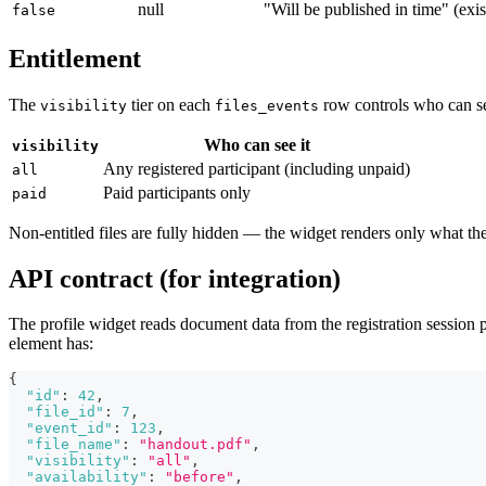
null
"Will be published in time" (exis
false
Entitlement
The
tier on each
row controls who can see
visibility
files_events
Who can see it
visibility
Any registered participant (including unpaid)
all
Paid participants only
paid
Non-entitled files are fully hidden — the widget renders only what the 
API contract (for integration)
The profile widget reads document data from the registration session
element has:
{
"id"
:
42
,
"file_id"
:
7
,
"event_id"
:
123
,
"file_name"
:
"handout.pdf"
,
"visibility"
:
"all"
,
"availability"
:
"before"
,