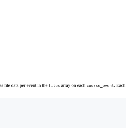
es file data per event in the
array on each
. Each
files
course_event