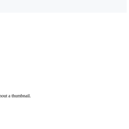
hout a thumbnail.