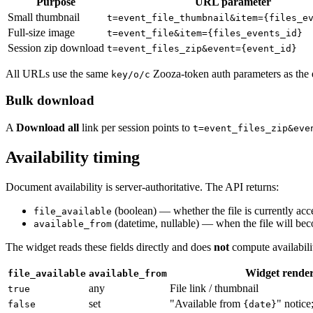
Purpose
URL parameter
Small thumbnail
t=event_file_thumbnail&item={files_e
Full-size image
t=event_file&item={files_events_id}
Session zip download
t=event_files_zip&event={event_id}
All URLs use the same
Zooza-token auth parameters as the 
key/o/c
Bulk download
A
Download all
link per session points to
t=event_files_zip&eve
Availability timing
Document availability is server-authoritative. The API returns:
(boolean) — whether the file is currently acce
file_available
(datetime, nullable) — when the file will bec
available_from
The widget reads these fields directly and does
not
compute availabilit
Widget rende
file_available
available_from
any
File link / thumbnail
true
set
"Available from
" notice
false
{date}