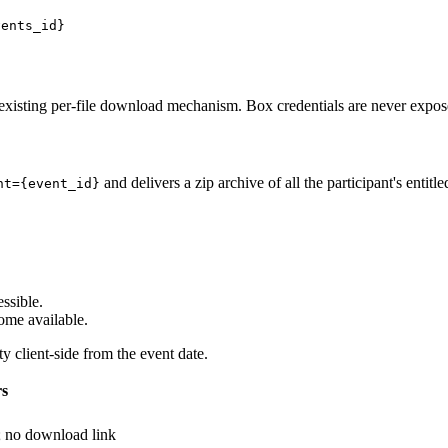
vents_id}
existing per-file download mechanism. Box credentials are never expo
and delivers a zip archive of all the participant's entitled
nt={event_id}
ssible.
ome available.
y client-side from the event date.
rs
; no download link