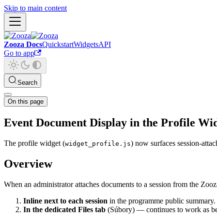
Skip to main content
Zooza Docs
Quickstart
Widgets
API
Go to app
Search
On this page
Event Document Display in the Profile Wi
The profile widget (
) now surfaces session-attac
widget_profile.js
Overview
When an administrator attaches documents to a session from the Zooza 
Inline next to each session
in the programme public summary.
In the dedicated Files tab
(Súbory) — continues to work as be