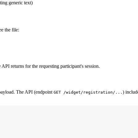
ting generic text)
 the file:
API returns for the requesting participant's session.
 payload. The API (endpoint
) includ
GET /widget/registration/...