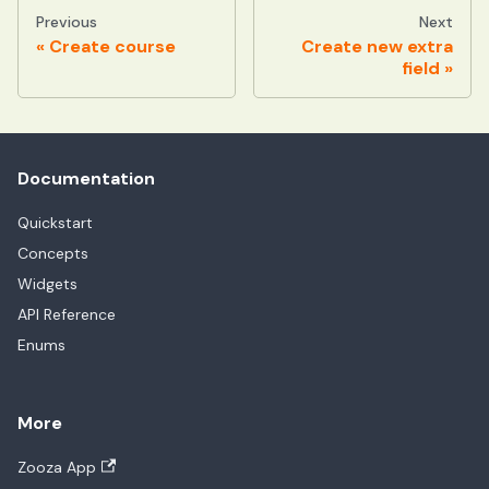
Previous
Next
Create course
Create new extra
field
Documentation
Quickstart
Concepts
Widgets
API Reference
Enums
More
Zooza App