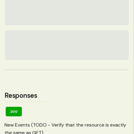
Responses
200
New Events (TODO - Verify that the resource is exactly
the same as GET)