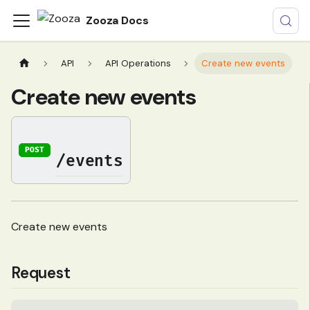
Zooza Docs
API
API Operations
Create new events
Create new events
POST
/events
Create new events
Request