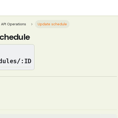
API Operations
Update schedule
chedule
dules/:ID