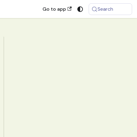
Go to app
Search