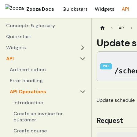
Zooza Docs
Quickstart
Widgets
API
Concepts & glossary
API
Quickstart
Update s
Widgets
API
PUT
Authentication
/sche
Error handling
API Operations
Update schedule
Introduction
Create an invoice for
Request
customer
Create course