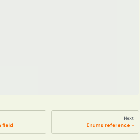
Next
 field
Enums reference