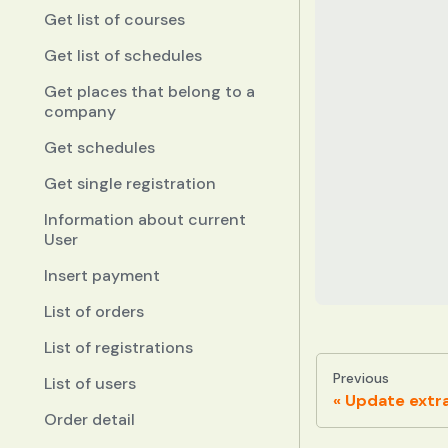
Get list of courses
Get list of schedules
Get places that belong to a
company
Get schedules
Get single registration
Information about current
User
Insert payment
List of orders
List of registrations
Previous
List of users
Update extra
Order detail