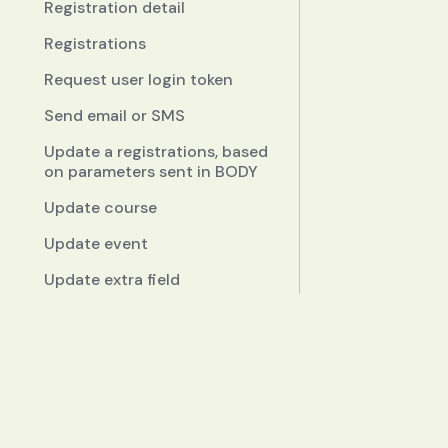
Registration detail
Registrations
Request user login token
Send email or SMS
Update a registrations, based
on parameters sent in BODY
Update course
Update event
Update extra field
Update schedule
Documentation
Enums reference
Quickstart
Concepts
Widgets