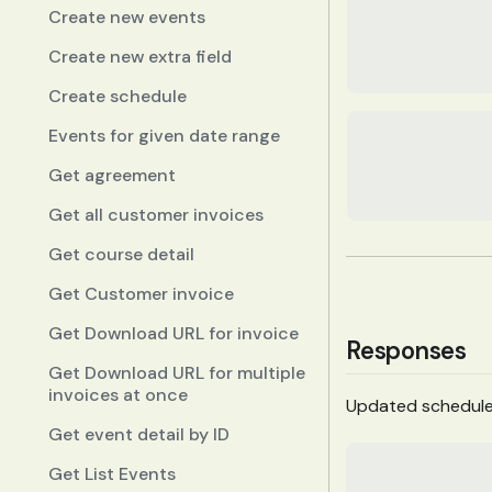
Create new events
Create new extra field
Create schedule
Events for given date range
Get agreement
Get all customer invoices
Get course detail
Get Customer invoice
Get Download URL for invoice
Responses
Get Download URL for multiple
invoices at once
Updated schedul
Get event detail by ID
Get List Events